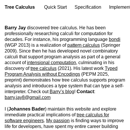
Tree Calculus
Quick Start
Specification
Implement
Barry Jay
discovered tree calculus. He has been
professionally researching calculi for computation for
decades. For instance, his programming language
bondi
(WGP 2013) is a realization of
pattern calculus
(Springer
2009). Since then he has developed novel combinatory
calculi that support program analysis as part of a general
account of
intensional computation
, culminating in his
discovery of
tree calculus
(2021). His latest work
Typed
Program Analysis without Encodings
(PEPM 2025,
preprint) demonstrates how tree calculus supports program
analysis and introduces a type system that can type a self-
interpreter. Check out
Barry’s blog
!
Contact
:
barry.jay8@gmail.com
I (
Johannes Bader
) maintain this website and explore
immediate practical implications of
tree calculus for
software engineers
.
My passion
is finding ways to improve
life for developers, have spent my entire career building