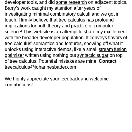
developer tools, and did
some research
on adjacent topics.
Barry’s work caught my attention after years of
investigating minimal combinatory calculi and we got in
touch. I firmly believe that tree calculus has profound
implications for both theory and practice of computer
science! This website is an attempt to share my excitement
with the broader developer population. It conveys flavors of
tree calculus’ semantics and features, showing off what it
unlocks using interactive demos, like a small
stream fusion
optimizer
written using nothing but
syntactic sugar
on top
of tree calculus. Potential mistakes are mine.
Contact
:
treecalculus@johannesbader.com
We highly appreciate your feedback and welcome
contributions!